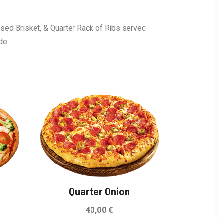
ised Brisket, & Quarter Rack of Ribs served
ide
Sale!
Quarter Onion
40,00
€