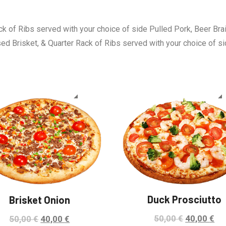
ck of Ribs served with your choice of side Pulled Pork, Beer Bra
sed Brisket, & Quarter Rack of Ribs served with your choice of s
Sale!
Duck Prosciutto
Brisket Onion
50,00
€
40,00
€
50,00
€
40,00
€