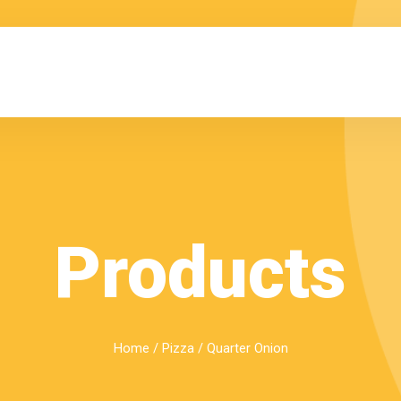
Products
Home
/
Pizza
/ Quarter Onion