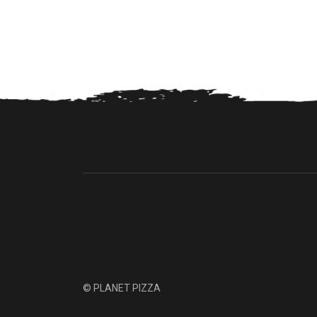
© PLANET PIZZA