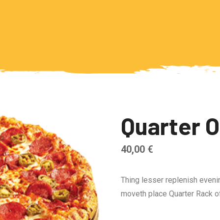
Quarter 
40,00
€
Thing lesser replenish eveni
moveth place Quarter Rack of