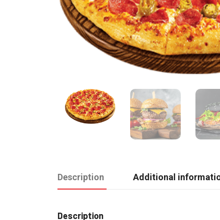
Description
Additional informati
Description