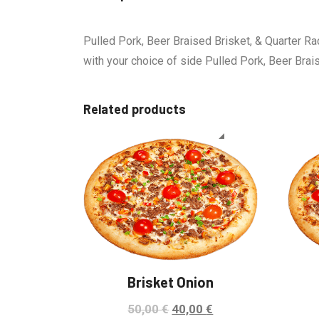
Pulled Pork, Beer Braised Brisket, & Quarter Ra
with your choice of side Pulled Pork, Beer Brai
Related products
Sale!
Brisket Onion
50,00
€
40,00
€