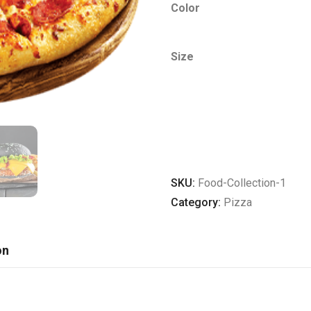
Color
Size
ADD TO CART
SKU:
Food-Collection-1
Category:
Pizza
on