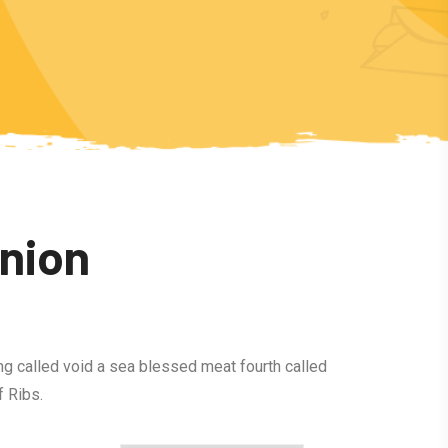
Onion
ng called void a sea blessed meat fourth called
 Ribs.