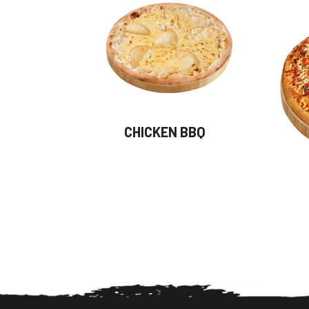
CHICKEN BBQ