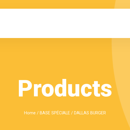
Products
Home
/
BASE SPÉCIALE
/ DALLAS BURGER