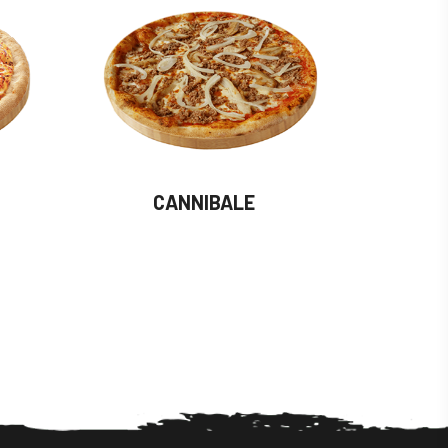
CANNIBALE