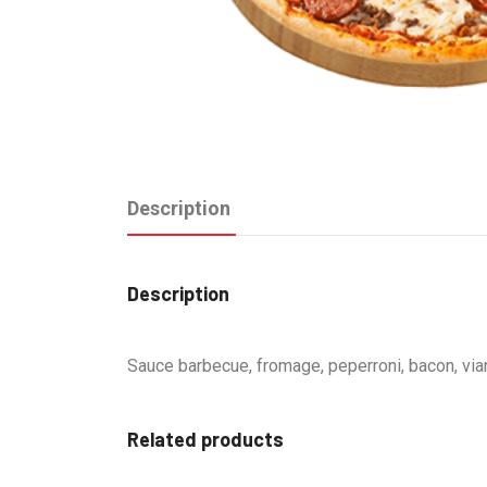
Description
Description
Sauce barbecue, fromage, peperroni, bacon, vi
Related products