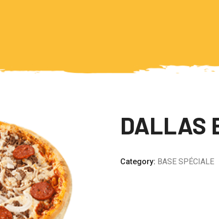
DALLAS 
Category:
BASE SPÉCIALE