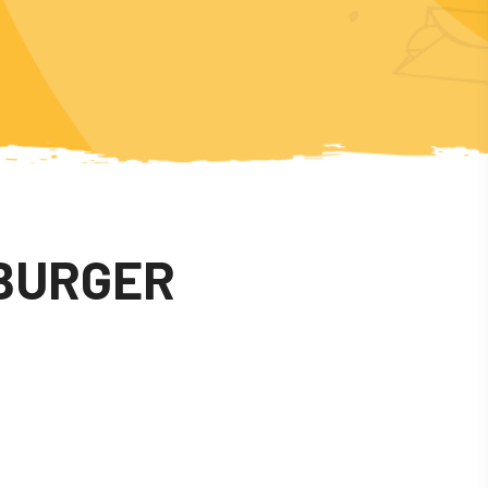
BURGER