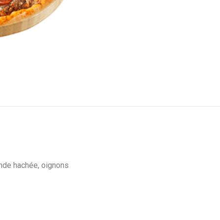
ande hachée, oignons