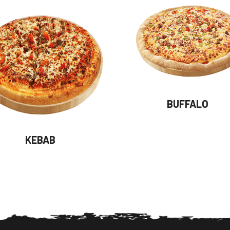
BUFFALO
KEBAB