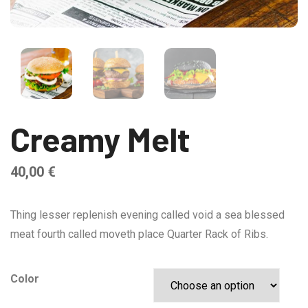
Creamy Melt
40,00
€
Thing lesser replenish evening called void a sea blessed
meat fourth called moveth place Quarter Rack of Ribs.
Color