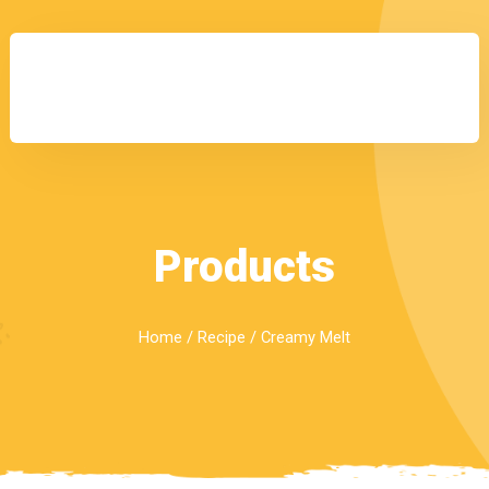
Products
Home
/
Recipe
/ Creamy Melt