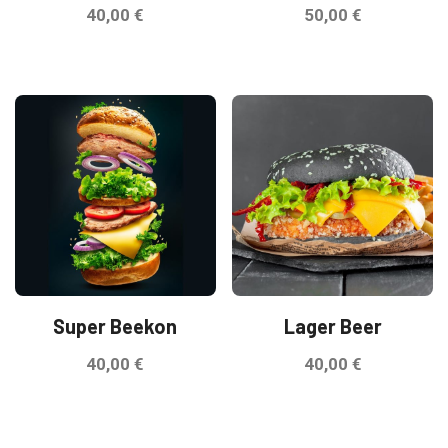
40,00
€
50,00
€
Super Beekon
Lager Beer
40,00
€
40,00
€