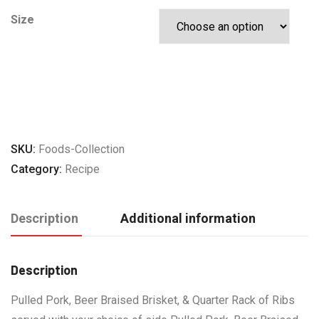
Size
ADD TO CART
SKU:
Foods-Collection
Category:
Recipe
Description
Additional information
Description
Pulled Pork, Beer Braised Brisket, & Quarter Rack of Ribs