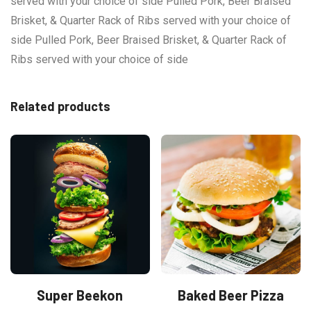
served with your choice of side Pulled Pork, Beer Braised
Brisket, & Quarter Rack of Ribs served with your choice of
side Pulled Pork, Beer Braised Brisket, & Quarter Rack of
Ribs served with your choice of side
Related products
Super Beekon
Baked Beer Pizza