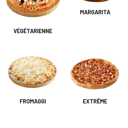
MARGARITA
VÉGÉTARIENNE
FROMAGGI
EXTRÊME