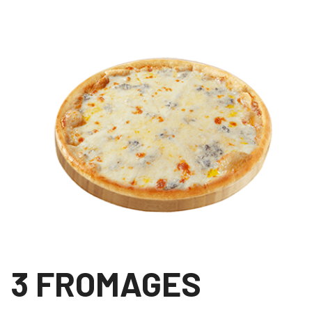
3 FROMAGES