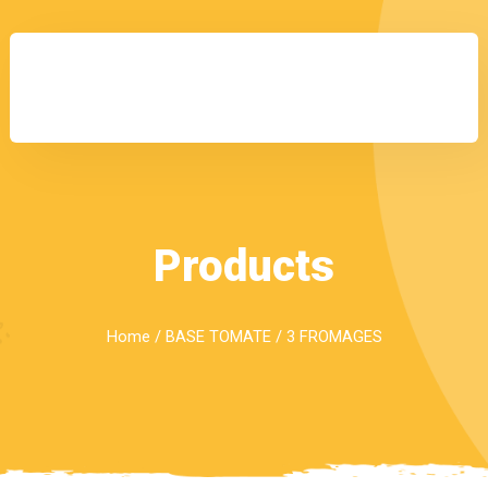
Products
Home
/
BASE TOMATE
/ 3 FROMAGES