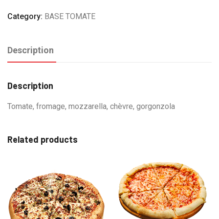
Category:
BASE TOMATE
Description
Description
Tomate, fromage, mozzarella, chèvre, gorgonzola
Related products