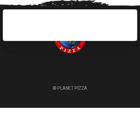
© PLANET PIZZA