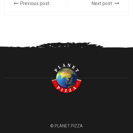
Previous post
Next post
© PLANET PIZZA