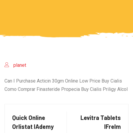
planet
Can I Purchase Acticin 30gm Online Low Price Buy Cialis
Como Comprar Finasteride Propecia Buy Cialis Priligy Alcol
Quick Online
Levitra Tablets
Orlistat lAdemy
lFrelm