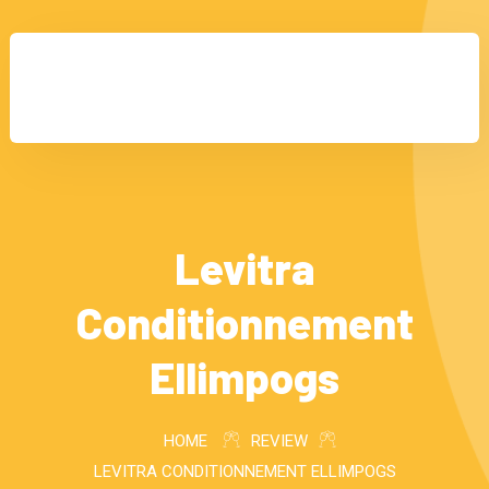
Levitra
Conditionnement
Ellimpogs
HOME
REVIEW
LEVITRA CONDITIONNEMENT ELLIMPOGS